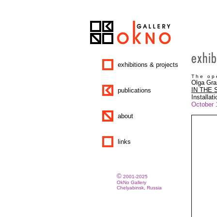
exhibitions & projects
T h e o p e
Olga Gra
IN THE
publications
Installati
October 
about
links
©
2001-2025
OkNo Gallery
Chelyabinsk, Russia