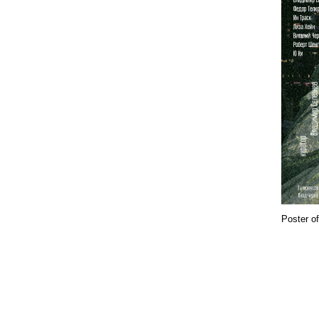
Poster of