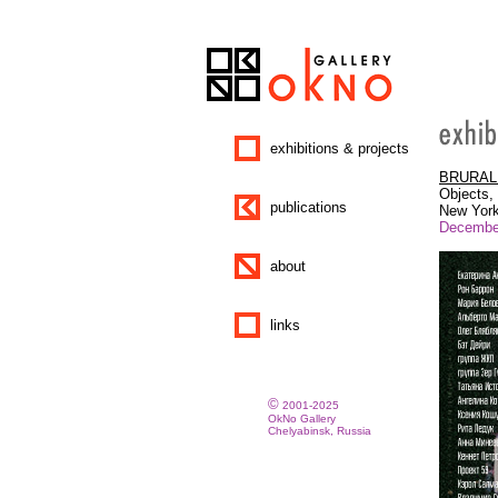
exhibitions & projects
BRURAL: 
Objects, 
publications
New York
December
about
links
©
2001-2025
OkNo Gallery
Chelyabinsk, Russia