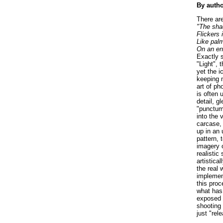
By auth
There are
"The sha
Flickers 
Like pal
On an en
Exactly s
"Light", 
yet the i
keeping m
art of ph
is often 
detail, g
"punctum
into the 
carcase, 
up in an 
pattern, 
imagery 
realistic
artistica
the real 
implement
this proc
what has 
exposed t
shooting 
just "rel