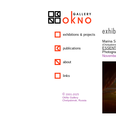
exhibitions & projects
Marina 
(Chelyabins
ESSENT
publications
Photogr
November
about
links
©
2001-2025
OkNo Gallery
Chelyabinsk, Russia