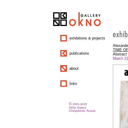
exhibitions & projects
Alexande
TIME O
publications
Abstract 
March 21 
about
links
©
2001-2025
OkNo Gallery
Chelyabinsk, Russia